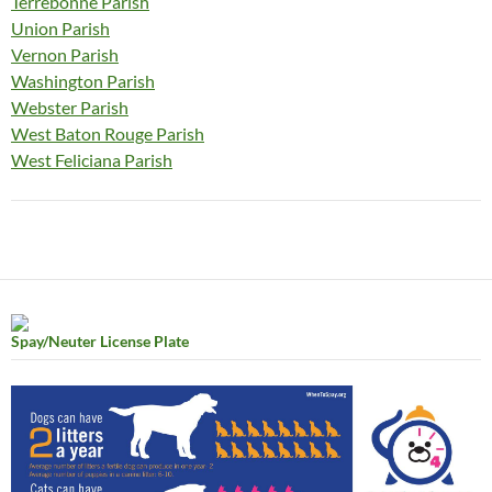
Terrebonne Parish
Union Parish
Vernon Parish
Washington Parish
Webster Parish
West Baton Rouge Parish
West Feliciana Parish
Spay/Neuter License Plate