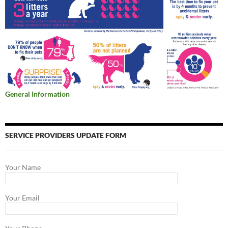
General Information
SERVICE PROVIDERS UPDATE FORM
Your Name
Your Email