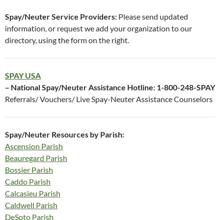
Spay/Neuter Service Providers:
Please send updated
information, or request we add your organization to our
directory, using the form on the right.
SPAY USA
– National Spay/Neuter Assistance Hotline: 1-800-248-SPAY
Referrals/ Vouchers/ Live Spay-Neuter Assistance Counselors
Spay/Neuter Resources by Parish:
Ascension Parish
Beauregard Parish
Bossier Parish
Caddo Parish
Calcasieu Parish
Caldwell Parish
DeSoto Parish