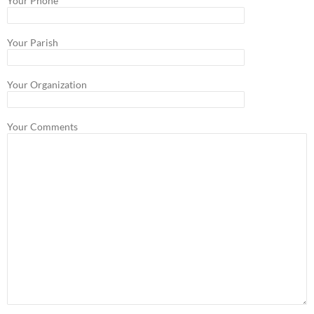
Your Phone
Your Parish
Your Organization
Your Comments