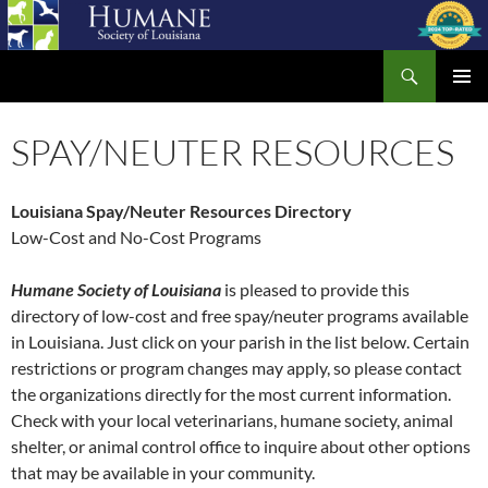
Skip
to
Search
content
Humane Society of Louisiana
PRIMAR
MENU
SPAY/NEUTER RESOURCES
Louisiana Spay/Neuter Resources Directory
Low-Cost and No-Cost Programs
Humane Society of Louisiana
is pleased to provide this
directory of low-cost and free spay/neuter programs available
in Louisiana. Just click on your parish in the list below. Certain
restrictions or program changes may apply, so please contact
the organizations directly for the most current information.
Check with your local veterinarians, humane society, animal
shelter, or animal control office to inquire about other options
that may be available in your community.