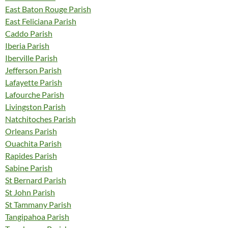
East Baton Rouge Parish
East Feliciana Parish
Caddo Parish
Iberia Parish
Iberville Parish
Jefferson Parish
Lafayette Parish
Lafourche Parish
Livingston Parish
Natchitoches Parish
Orleans Parish
Ouachita Parish
Rapides Parish
Sabine Parish
St Bernard Parish
St John Parish
St Tammany Parish
Tangipahoa Parish