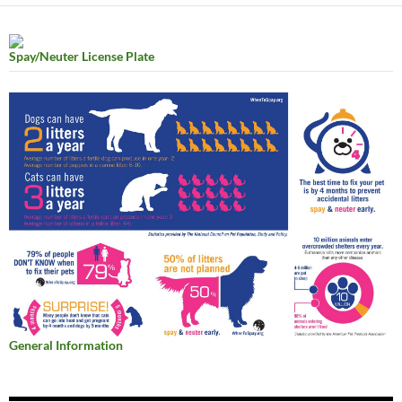
Spay/Neuter License Plate
General Information