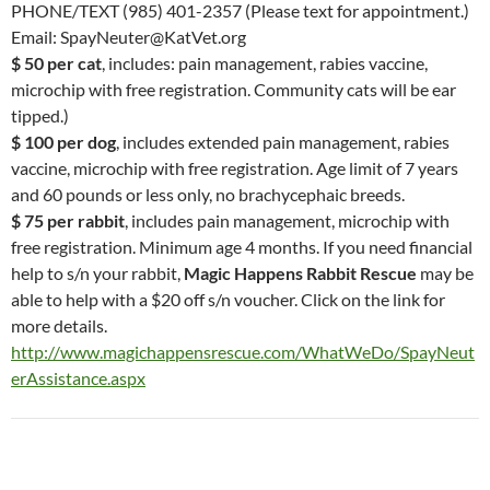
PHONE/TEXT (985) 401-2357 (Please text for appointment.)
Email: SpayNeuter@KatVet.org
$ 50 per cat
, includes: pain management, rabies vaccine,
microchip with free registration. Community cats will be ear
tipped.)
$ 100 per dog
, includes extended pain management, rabies
vaccine, microchip with free registration. Age limit of 7 years
and 60 pounds or less only, no brachycephaic breeds.
$ 75 per rabbit
, includes pain management, microchip with
free registration. Minimum age 4 months. If you need financial
help to s/n your rabbit,
Magic Happens Rabbit Rescue
may be
able to help with a $20 off s/n voucher. Click on the link for
more details.
http://www.magichappensrescue.com/WhatWeDo/SpayNeut
erAssistance.aspx