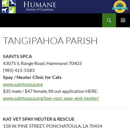
Skip
to
Search
content
Humane Society of Louisiana
PRIMAR
MENU
TANGIPAHOA PARISH
SAINTS SPCA
43075 S. Range Road, Hammond 70403
(985) 415-5583
Spay / Neuter Clinic for Cats
www.saintsspca.org
$35 male / $47 female, fill out application HERE:
www.saintsspca.org/low-cost-spay-and-neuter/
KAT VET SPAY NEUTER & RESCUE
158 W. PINE STREET, PONCHATOULA, LA 70454