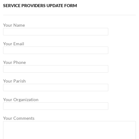
SERVICE PROVIDERS UPDATE FORM
Your Name
Your Email
Your Phone
Your Parish
Your Organization
Your Comments