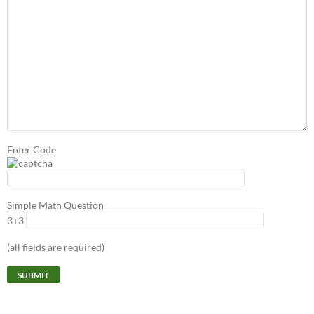
Enter Code
Simple Math Question
3+3
(all fields are required)