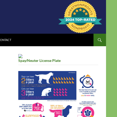
ONTACT
Spay/Neuter License Plate