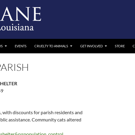
WS
EVENTS
CRUELTY TO ANIMALS
GET INVOLVED
STORE
C
ARISH
SHELTER
59
 with discounts for parish residents and
ublic assistance. Community cats altered
shelter&p=population_control