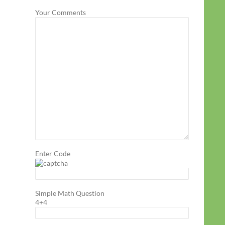
Your Comments
Enter Code
Simple Math Question
4+4