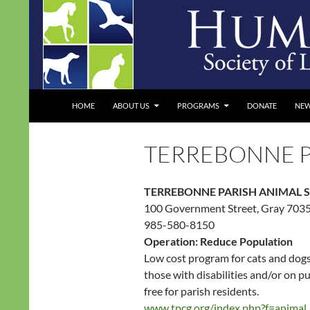
Skip
to
content
Search
Humane Society of Louisiana
HOME
ABOUT US
PROGRAMS
DONATE
NE
TERREBONNE P
TERREBONNE PARISH ANIMAL 
100 Government Street, Gray 703
985-580-8150
Operation: Reduce Population
Low cost program for cats and dogs,
those with disabilities and/or on p
free for parish residents.
www.tpcg.org/index.php?f=animal_