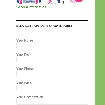
General Information
SERVICE PROVIDERS UPDATE FORM
Your Name
Your Email
Your Phone
Your Parish
Your Organization