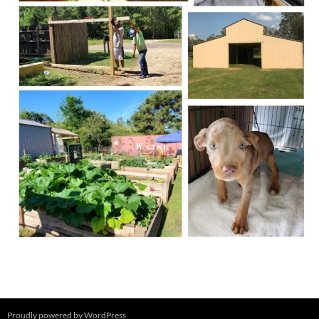
Proudly powered by WordPress