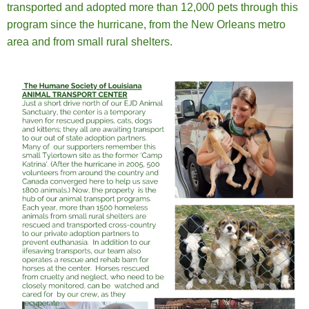
transported and adopted more than 12,000 pets through this
program since the hurricane, from the New Orleans metro
area and from small rural shelters.