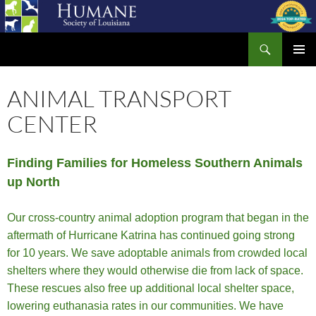
Skip
to
Search
content
Humane Society of Louisiana
PRIMAR
MENU
ANIMAL TRANSPORT
CENTER
Finding Families for Homeless Southern Animals
up North
Our cross-country animal adoption program that began in the
aftermath of Hurricane Katrina has continued going strong
for 10 years. We save adoptable animals from crowded local
shelters where they would otherwise die from lack of space.
These rescues also free up additional local shelter space,
lowering euthanasia rates in our communities. We have