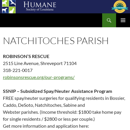
Skip
to
Search
content
Humane Society of Louisiana
PRIMAR
MENU
NATCHITOCHES PARISH
ROBINSON’S RESCUE
2515 Line Avenue, Shreveport 71104
318-221-0017
robinsonsrescue.org/our-programs/
SSNIP – Subsidized Spay/Neuter Assistance Program
FREE spay/neuter surgeries for qualifying residents in Bossier,
Caddo, DeSoto, Natchitoches, Sabine and
Webster parishes. (Income threshold: $1800 take home pay
for single residents / $2800 or less per couple.)
Get more information and application here: