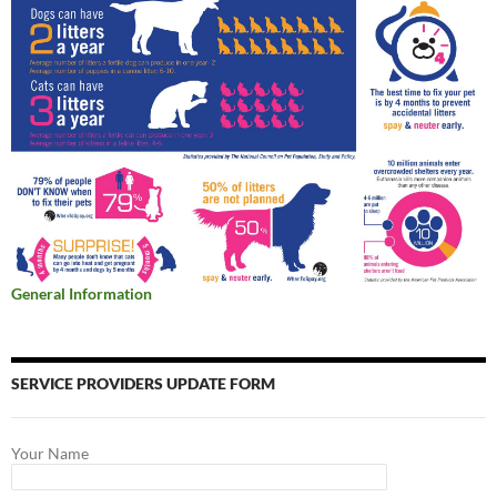
General Information
SERVICE PROVIDERS UPDATE FORM
Your Name