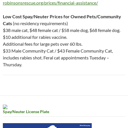
robinsonsrescue.org/prices/financial-assistance/
Low Cost Spay/Neuter Prices for Owned Pets/Community
Cats
(no residency requirements)
$38 male cat, $48 female cat / $58 male dog, $68 female dog.
$10 additional for rabies vaccine.
Additional fees for large pets over 60 lbs.
$33 Male Community Cat / $43 Female Community Cat,
includes rabies shot. Feral cat appointments Tuesday –
Thursday.
Spay/Neuter License Plate