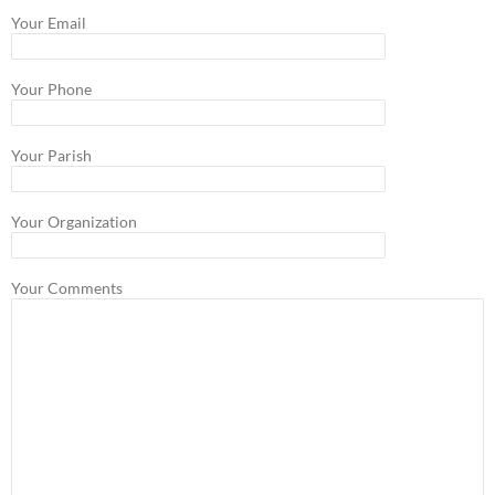
Your Email
Your Phone
Your Parish
Your Organization
Your Comments