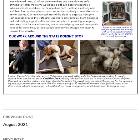
Post
PREVIOUS POST
navigation
August 2021
NEXT POST