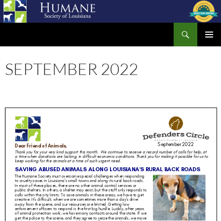
Skip
to
Search
content
Humane Society of Louisiana
PRIMAR
MENU
SEPTEMBER 2022